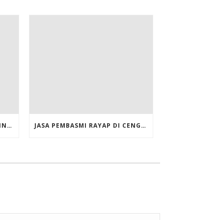
JASA PEMBASMI RAYAP DI CILINCING JAKARTA UTARA
JASA PEMBASMI RAYAP DI CENGKARENG JAKARTA BARAT