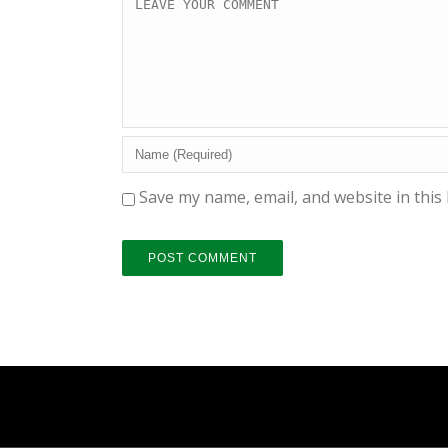
Save my name, email, and website in this