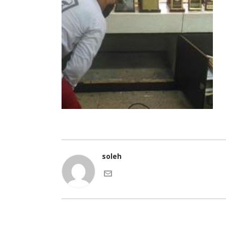
soleh