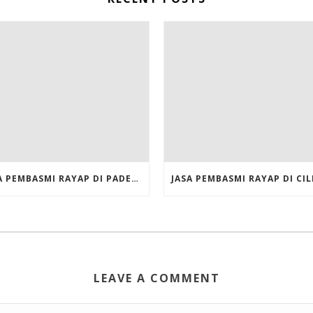
JASA PEMBASMI RAYAP DI PADEMANGAN JAKARTA UTARA
LEAVE A COMMENT