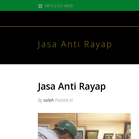
0813 2121 4629
Jasa Anti Rayap
Jasa Anti Rayap
By
soleh
Posted
In