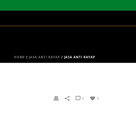
HOME
/
JASA ANTI RAYAP
/ JASA ANTI RAYAP
0
0