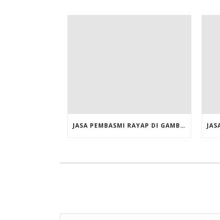
JASA PEMBASMI RAYAP DI GAMBIR JAKARTA PUSAT