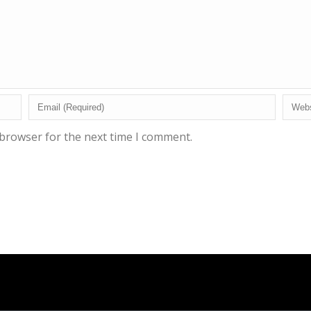
 browser for the next time I comment.