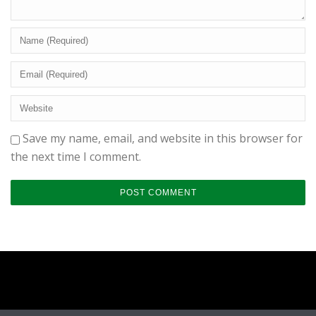
Save my name, email, and website in this browser for
the next time I comment.