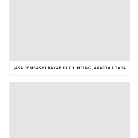
JASA PEMBASMI RAYAP DI CILINCING JAKARTA UTARA