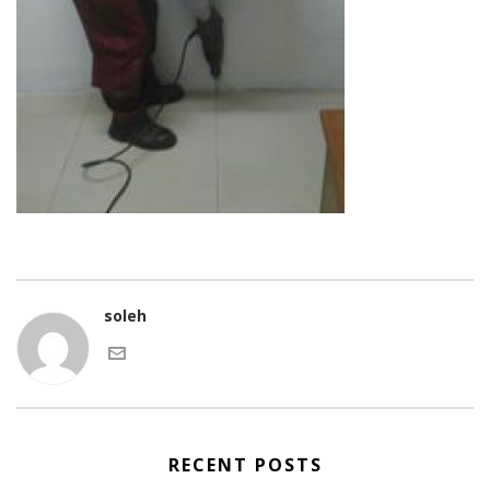
soleh
RECENT POSTS