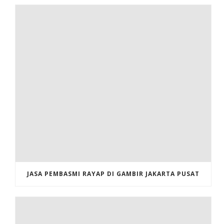
JASA PEMBASMI RAYAP DI GAMBIR JAKARTA PUSAT