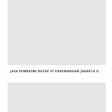
JASA PEMBASMI RAYAP DI PADEMANGAN JAKARTA UTARA