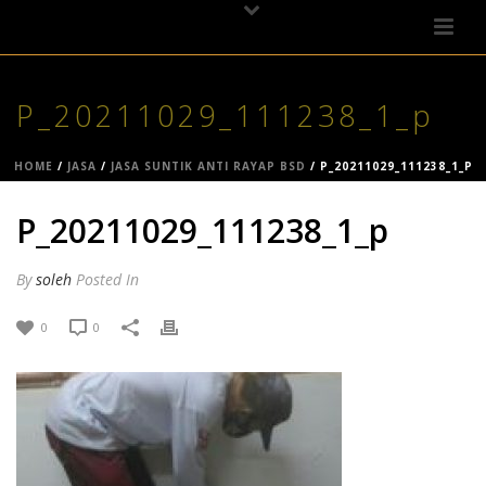
P_20211029_111238_1_p
HOME
/
JASA
/
JASA SUNTIK ANTI RAYAP BSD
/ P_20211029_111238_1_P
P_20211029_111238_1_p
By
soleh
Posted
In
0
0