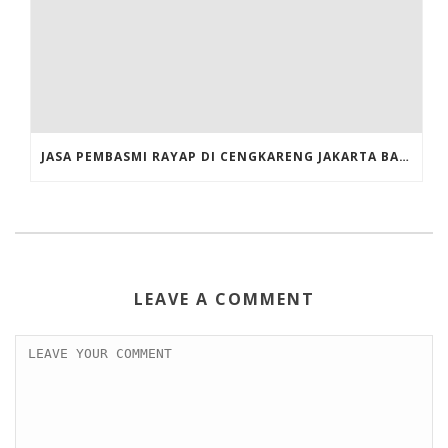
JASA PEMBASMI RAYAP DI CENGKARENG JAKARTA BARAT
LEAVE A COMMENT