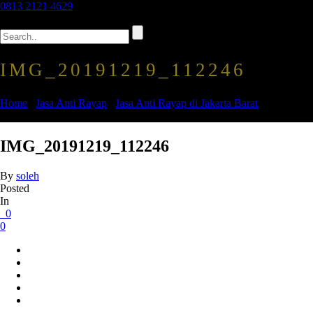
0813 2121 4629
IMG_20191219_112246
Home
/
Jasa Anti Rayap
/
Jasa Anti Rayap di Jakarta Barat
/
IMG_20191219_112246
IMG_20191219_112246
By
soleh
Posted
In
0
0