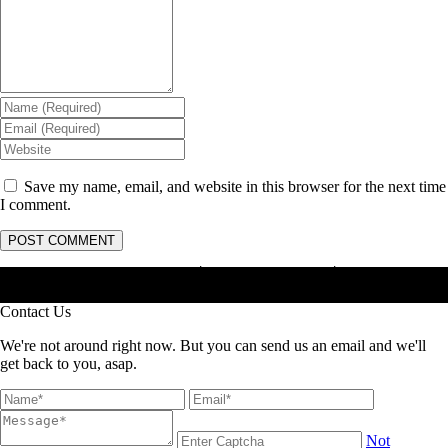
Save my name, email, and website in this browser for the next time
I comment.
Masterhama : Jasa Anti Rayap │ Jasa Basmi Rayap │ Jasa Pembasmi
Rayap
Contact Us
We're not around right now. But you can send us an email and we'll
get back to you, asap.
Not