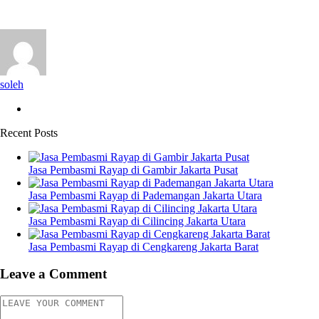
soleh
Recent Posts
Jasa Pembasmi Rayap di Gambir Jakarta Pusat
Jasa Pembasmi Rayap di Pademangan Jakarta Utara
Jasa Pembasmi Rayap di Cilincing Jakarta Utara
Jasa Pembasmi Rayap di Cengkareng Jakarta Barat
Leave a Comment