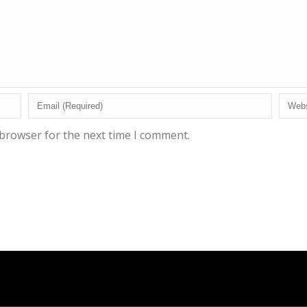
 browser for the next time I comment.