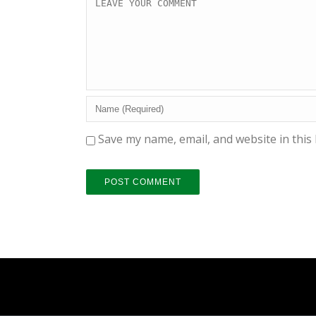
Save my name, email, and website in this