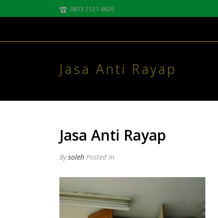
0813 2121 4629
Jasa Anti Rayap
Jasa Anti Rayap
By
soleh
Posted
In