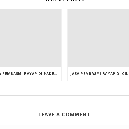
JASA PEMBASMI RAYAP DI PADEMANGAN JAKARTA UTARA
LEAVE A COMMENT