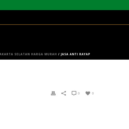
 JAKARTA SELATAN HARGA MURAH
/ JASA ANTI RAYAP
0
0