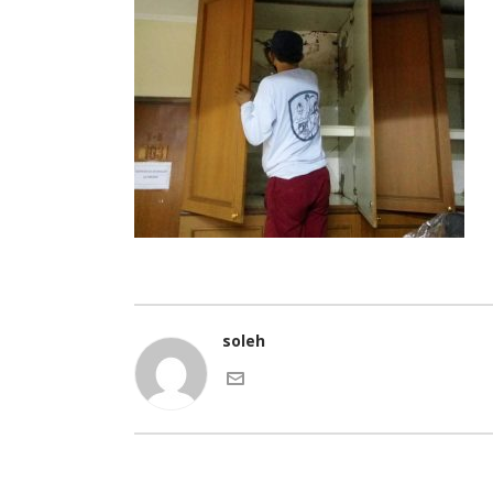
soleh