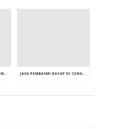
JASA PEMBASMI RAYAP DI CILINCING JAKARTA UTARA
JASA PEMBASMI RAYAP DI CENGKARENG JAKARTA BARAT