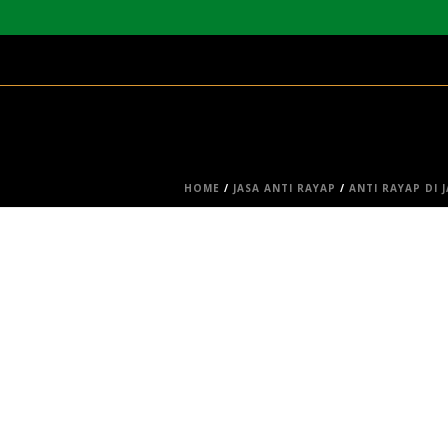
HOME
/
JASA ANTI RAYAP
/
ANTI RAYAP DI