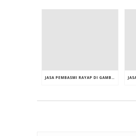
JASA PEMBASMI RAYAP DI GAMBIR JAKARTA PUSAT