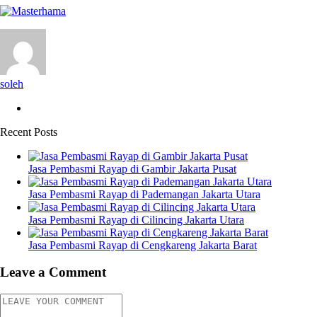
soleh
Recent Posts
Jasa Pembasmi Rayap di Gambir Jakarta Pusat
Jasa Pembasmi Rayap di Pademangan Jakarta Utara
Jasa Pembasmi Rayap di Cilincing Jakarta Utara
Jasa Pembasmi Rayap di Cengkareng Jakarta Barat
Leave a Comment