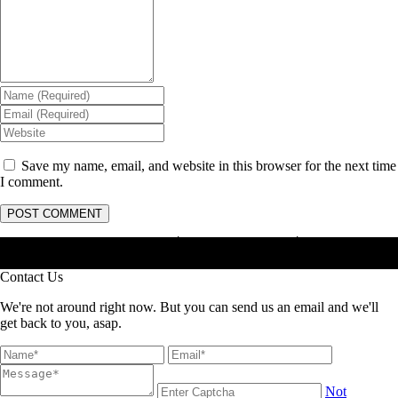
Save my name, email, and website in this browser for the next time
I comment.
Masterhama : Jasa Anti Rayap │ Jasa Basmi Rayap │ Jasa Pembasmi
Rayap
Contact Us
We're not around right now. But you can send us an email and we'll
get back to you, asap.
Not