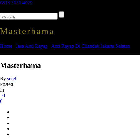
0813 2121 4629
Masterhama
Home
/
Jasa Anti Rayap
/
Anti Rayap Di Cilandak Jakarta Selatan
/
Masterhama
Masterhama
By
soleh
Posted
In
0
0